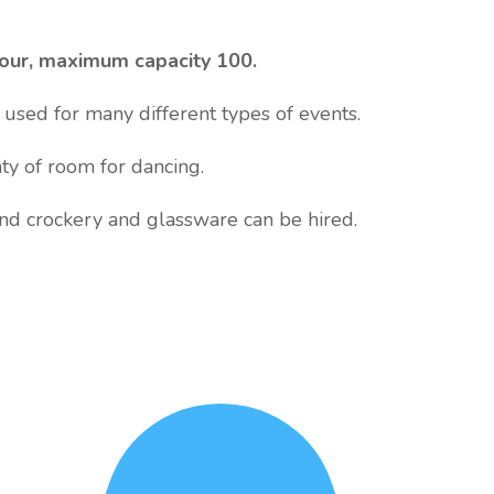
hour, maximum capacity 100.
used for many different types of events.
nty of room for dancing.
and crockery and glassware can be hired.