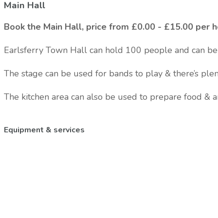
Main Hall
Book the Main Hall, price from £0.00 - £15.00 per 
Earlsferry Town Hall can hold 100 people and can be 
The stage can be used for bands to play & there’s ple
The kitchen area can also be used to prepare food & 
Equipment & services