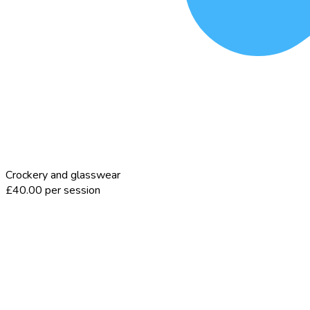
Crockery and glasswear
£40.00 per session