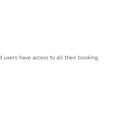
d users have access to all their booking