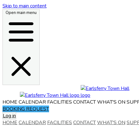
Skip to main content
Open main menu
HOME
CALENDAR
FACILITIES
CONTACT
WHAT'S ON
SUP
BOOKING REQUEST
Log in
HOME
CALENDAR
FACILITIES
CONTACT
WHAT'S ON
SUP