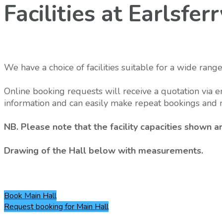
Facilities at Earlsfe
We have a choice of facilities suitable for a wide range
Online booking requests will receive a quotation via e
information and can easily make repeat bookings and 
NB. Please note that the facility capacities shown
Drawing of the Hall below with measurements.
Book
Main Hall
Request booking
for Main Hall