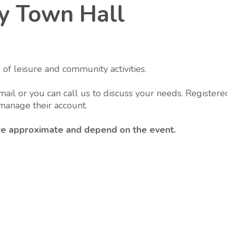
rry Town Hall
 of leisure and community activities.
mail or you can call us to discuss your needs. Registere
manage their account.
 are approximate and depend on the event.