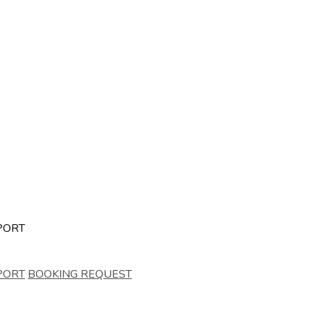
PORT
PORT
BOOKING REQUEST