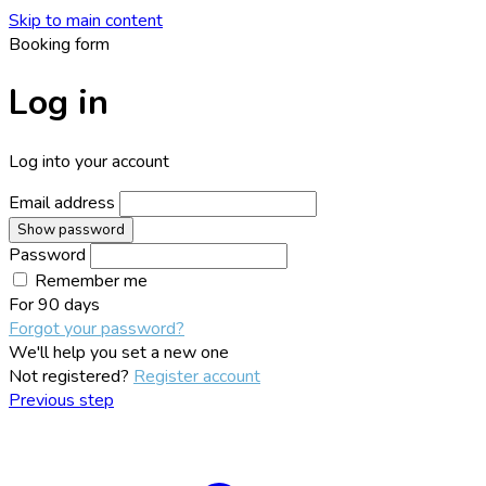
Skip to main content
Booking form
Log in
Log into your account
Email address
Show password
Password
Remember me
For
90 days
Forgot your password?
We'll help you set a new one
Not registered?
Register account
Previous step