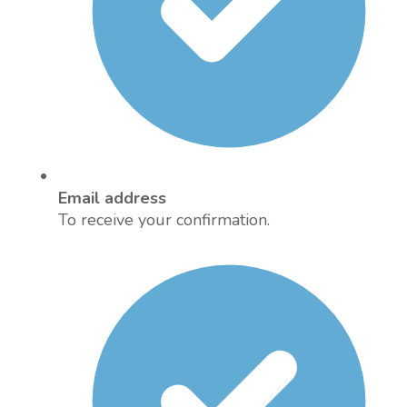
Email address
To receive your confirmation.