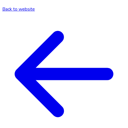
Back to website