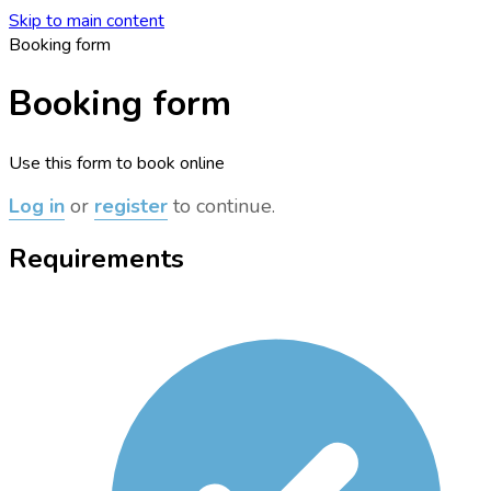
Skip to main content
Booking form
Booking form
Use this form to book online
Log in
or
register
to continue.
Requirements