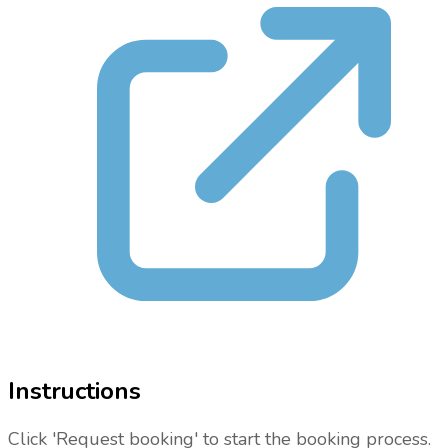
Instructions
Click 'Request booking' to start the booking process.