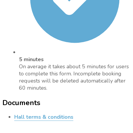
5 minutes
On average it takes about 5 minutes for users
to complete this form. Incomplete booking
requests will be deleted automatically after
60 minutes.
Documents
Hall terms & conditions